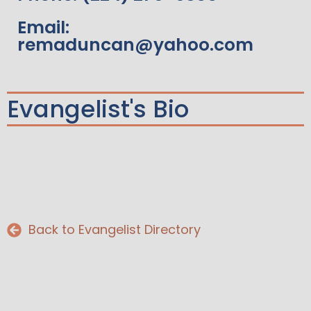
Email:
remaduncan@yahoo.com
Evangelist's Bio
Back to Evangelist Directory