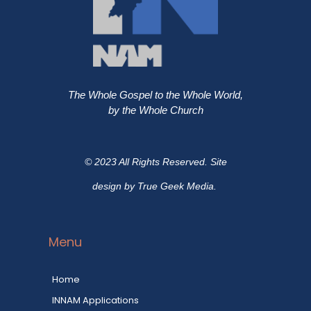
The Whole Gospel to the Whole World,
by the Whole Church
© 2023 All Rights Reserved. Site
design by True Geek Media.
Menu
Home
INNAM Applications