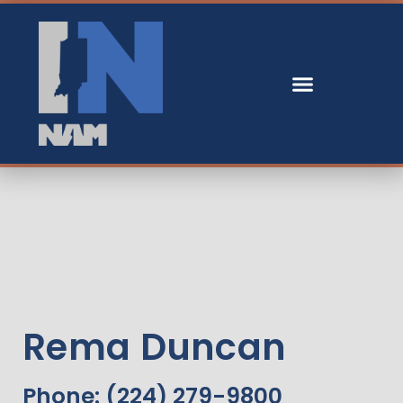
Rema Duncan
Phone: (224) 279-9800