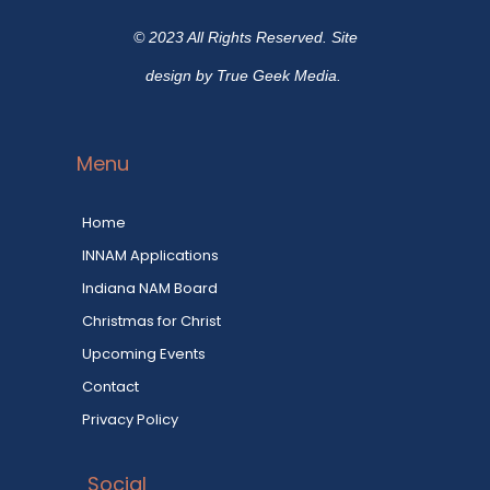
© 2023 All Rights Reserved. Site
design by True Geek Media.
Menu
Home
INNAM Applications
Indiana NAM Board
Christmas for Christ
Upcoming Events
Contact
Privacy Policy
Social