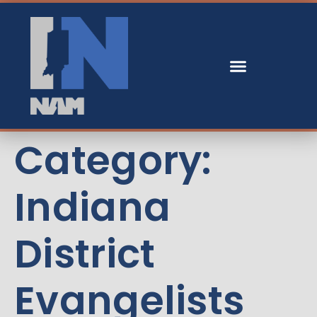
Category:
Indiana
District
Evangelists