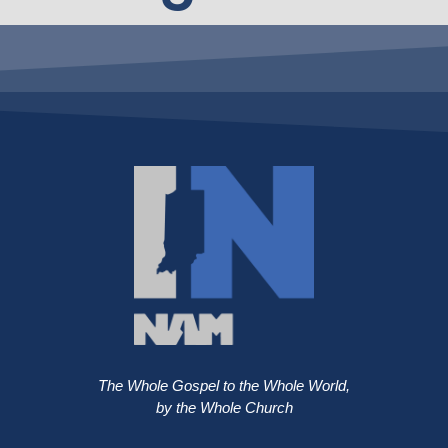
The Whole Gospel to the Whole World,
by the Whole Church